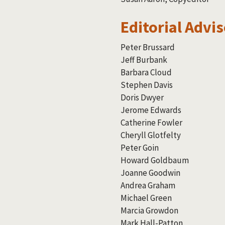
Editorial Advi
Peter Brussard
Jeff Burbank
Barbara Cloud
Stephen Davis
Doris Dwyer
Jerome Edwards
Catherine Fowler
Cheryll Glotfelty
Peter Goin
Howard Goldbaum
Joanne Goodwin
Andrea Graham
Michael Green
Marcia Growdon
Mark Hall-Patton