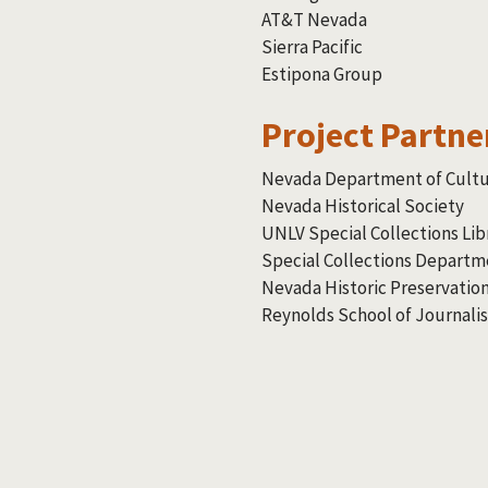
AT&T Nevada
Sierra Pacific
Estipona Group
Project Partne
Nevada Department of Cultur
Nevada Historical Society
UNLV Special Collections Lib
Special Collections Departm
Nevada Historic Preservation
Reynolds School of Journali