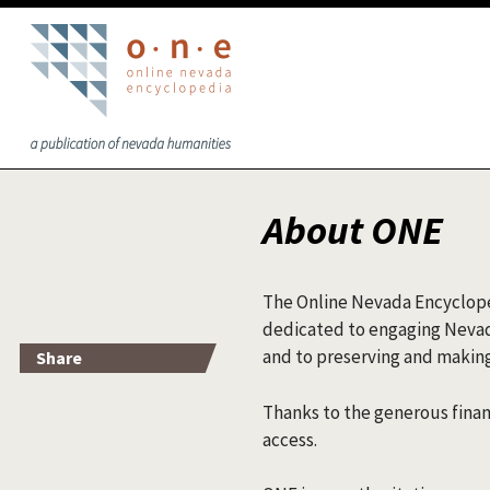
Skip to main content
About ONE
The Online Nevada Encycloped
dedicated to engaging Nevadan
and to preserving and making
Share
Thanks to the generous finan
access.