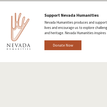
Support Nevada Humanities
Nevada Humanities produces and supports 
lives and encourage us to explore challen
and heritage. Nevada Humanities inspires 
Donate Now