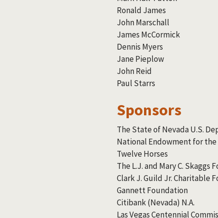
Ronald James
John Marschall
James McCormick
Dennis Myers
Jane Pieplow
John Reid
Paul Starrs
Sponsors
The State of Nevada U.S. De
National Endowment for the
Twelve Horses
The L.J. and Mary C. Skaggs 
Clark J. Guild Jr. Charitable
Gannett Foundation
Citibank (Nevada) N.A.
Las Vegas Centennial Commis