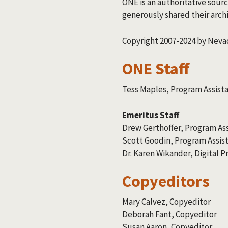
ONE is an authoritative sourc
generously shared their archi
Copyright 2007-2024 by Nevad
ONE Staff
Tess Maples, Program Assist
Emeritus Staff
Drew Gerthoffer, Program As
Scott Goodin, Program Assis
Dr. Karen Wikander, Digital 
Copyeditors
Mary Calvez, Copyeditor
Deborah Fant, Copyeditor
Susan Aaron, Copyeditor